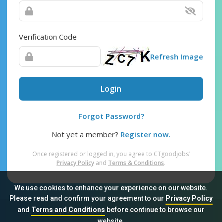
Verification Code
Refresh Image
Login
Forgot Password?
Not yet a member?
Register now.
Once registered or logged in, you agree to CTgoodjobs’
Privacy Policy
and
Terms & Conditions
.
We use cookies to enhance your experience on our website.
Please read and confirm your agreement to our
Privacy Policy
and
Terms and Conditions
before continue to browse our
Sitemap
FAQ
Privacy Policy
Terms & Conditions
website.