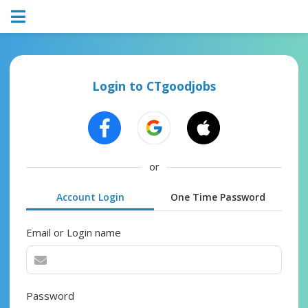
Login to CTgoodjobs
or
Account Login
One Time Password
Email or Login name
Password