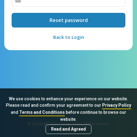
Reset password
Back to Login
We use cookies to enhance your experience on our website.
Please read and confirm your agreement to our
Privacy Policy
and
Terms and Conditions
before continue to browse our
Sitemap
FAQ
Privacy Policy
Terms & Conditions
website.
© Copyright 2026 Career Times Online Limited.
Read and Agreed
All rights reserved.