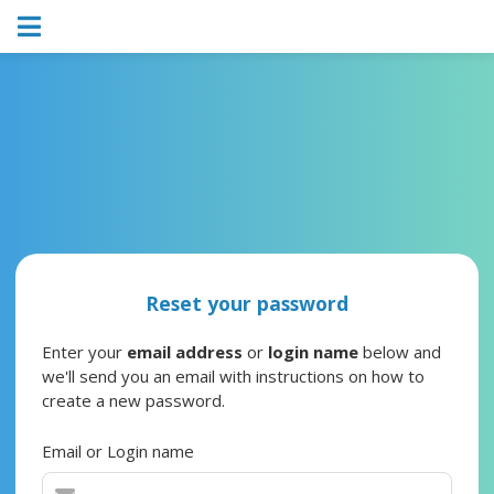
Reset your password
Enter your
email address
or
login name
below and
we'll send you an email with instructions on how to
create a new password.
Email or Login name