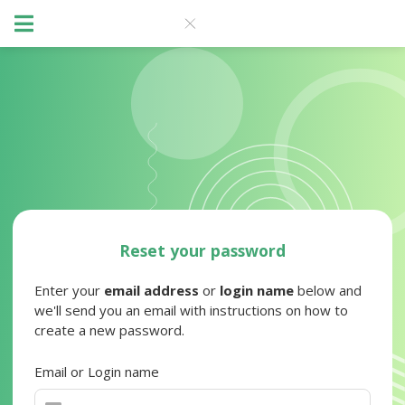
Reset your password
Enter your
email address
or
login name
below and
we'll send you an email with instructions on how to
create a new password.
Email or Login name