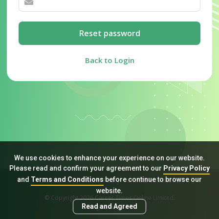
Reset password
Back to Login
We use cookies to enhance your experience on our website.
Please read and confirm your agreement to our
Privacy Policy
and
Terms and Conditions
before continue to browse our
Sitemap
FAQ
Privacy Policy
Terms & Conditions
website.
© Copyright 2026 Career Times Online Limited.
Read and Agreed
All rights reserved.