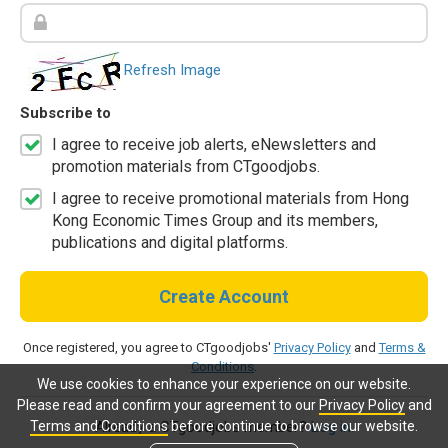
Refresh Image
Subscribe to
I agree to receive job alerts, eNewsletters and
promotion materials from CTgoodjobs.
I agree to receive promotional materials from Hong
Kong Economic Times Group and its members,
publications and digital platforms.
Create Account
Once registered, you agree to CTgoodjobs'
Privacy Policy
and
Terms &
Conditions
.
We use cookies to enhance your experience on our website.
Please read and confirm your agreement to our
Privacy Policy
and
Terms and Conditions
before continue to browse our website.
Already a CTgoodjobs member?
Log in.