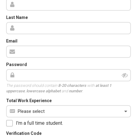
Last Name
Email
Password
The password should contain
8-20 characters
with
at least 1
uppercase
,
lowercase alphabet
and
number
.
Total Work Experience
I'm a full time student.
Verification Code