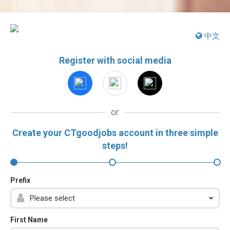
中文
Register with social media
or
Create your CTgoodjobs account in three simple
steps!
Prefix
First Name