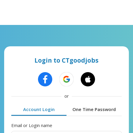
Login to CTgoodjobs
or
Account Login
One Time Password
Email or Login name