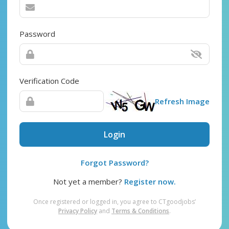
Password
Verification Code
Refresh Image
Login
Forgot Password?
Not yet a member?
Register now.
Once registered or logged in, you agree to CTgoodjobs’
Privacy Policy
and
Terms & Conditions
.