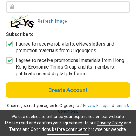
Refresh Image
Subscribe to
I agree to receive job alerts, eNewsletters and
promotion materials from CTgoodjobs.
I agree to receive promotional materials from Hong
Kong Economic Times Group and its members,
publications and digital platforms.
Create Account
Once registered, you agree to CTgoodjobs'
Privacy Policy
and
Terms &
Conditions
.
We use cookies to enhance your experience on our website.
Please read and confirm your agreement to our
Privacy Policy
and
Terms and Conditions
before continue to browse our website.
Already a CTgoodjobs member?
Log in.