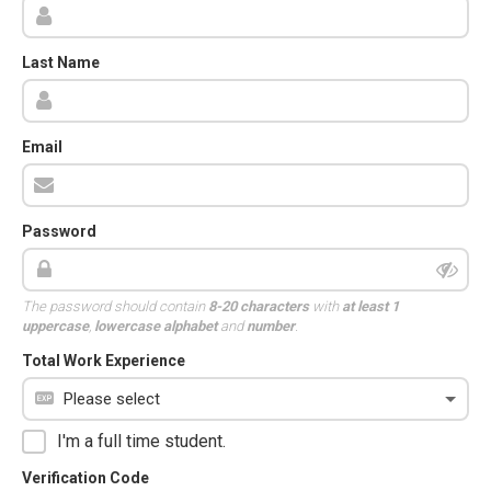
Last Name
Email
Password
The password should contain
8-20 characters
with
at least 1
uppercase
,
lowercase alphabet
and
number
.
Total Work Experience
I'm a full time student.
Verification Code