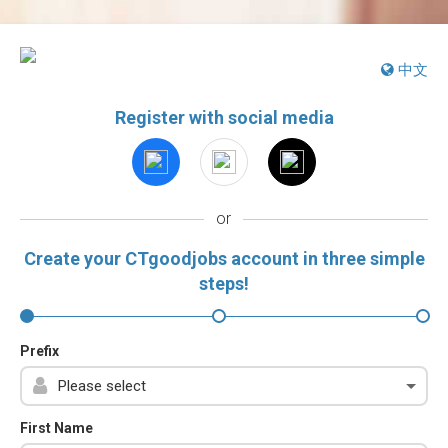
中文
Register with social media
or
Create your CTgoodjobs account in three simple
steps!
Prefix
First Name