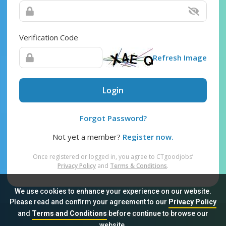
Verification Code
Refresh Image
Login
Forgot Password?
Not yet a member?
Register now.
Once registered or logged in, you agree to CTgoodjobs’
Privacy Policy
and
Terms & Conditions
.
We use cookies to enhance your experience on our website.
Please read and confirm your agreement to our
Privacy Policy
and
Terms and Conditions
before continue to browse our
Sitemap
FAQ
Privacy Policy
Terms & Conditions
website.