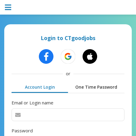
Login to CTgoodjobs
or
Account Login
One Time Password
Email or Login name
Password