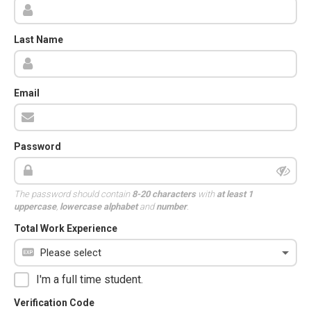
Last Name
Email
Password
The password should contain
8-20 characters
with
at least 1
uppercase
,
lowercase alphabet
and
number
.
Total Work Experience
I'm a full time student.
Verification Code