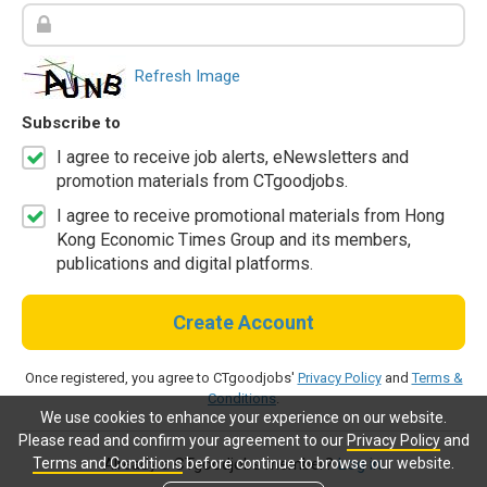
Refresh Image
Subscribe to
I agree to receive job alerts, eNewsletters and
promotion materials from CTgoodjobs.
I agree to receive promotional materials from Hong
Kong Economic Times Group and its members,
publications and digital platforms.
Create Account
Once registered, you agree to CTgoodjobs'
Privacy Policy
and
Terms &
Conditions
.
We use cookies to enhance your experience on our website.
Please read and confirm your agreement to our
Privacy Policy
and
Terms and Conditions
before continue to browse our website.
Already a CTgoodjobs member?
Log in.