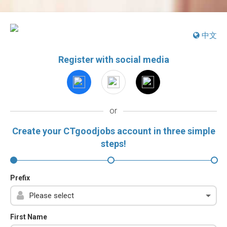
中文
Register with social media
or
Create your CTgoodjobs account in three simple
steps!
Prefix
First Name