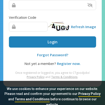
Verification Code
Refresh Image
Login
Forgot Password?
Not yet a member?
Register now.
Once registered or logged in, you agree to CTgoodjobs’
Privacy Policy
and
Terms & Conditions
.
We use cookies to enhance your experience on our website.
Please read and confirm your agreement to our
Privacy Policy
and
Terms and Conditions
before continue to browse our
Sitemap
FAQ
Privacy Policy
Terms & Conditions
website.