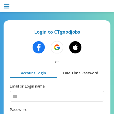
Login to CTgoodjobs
or
Account Login
One Time Password
Email or Login name
Password