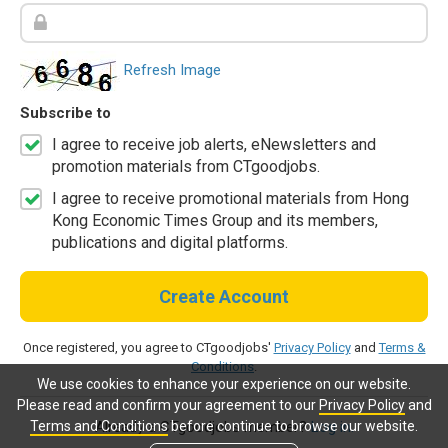
Refresh Image
Subscribe to
I agree to receive job alerts, eNewsletters and
promotion materials from CTgoodjobs.
I agree to receive promotional materials from Hong
Kong Economic Times Group and its members,
publications and digital platforms.
Create Account
Once registered, you agree to CTgoodjobs'
Privacy Policy
and
Terms &
Conditions
.
We use cookies to enhance your experience on our website.
Please read and confirm your agreement to our
Privacy Policy
and
Terms and Conditions
before continue to browse our website.
Already a CTgoodjobs member?
Log in.