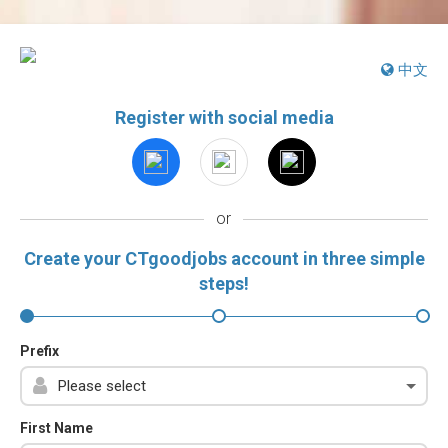
中文
Register with social media
or
Create your CTgoodjobs account in three simple
steps!
Prefix
First Name