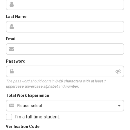
Last Name
Email
Password
The password should contain
8-20 characters
with
at least 1
uppercase
,
lowercase alphabet
and
number
.
Total Work Experience
I'm a full time student.
Verification Code