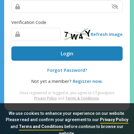
Verification Code
Refresh Image
Login
Forgot Password?
Not yet a member?
Register now.
Once registered or logged in, you agree to CTgoodjobs’
Privacy Policy
and
Terms & Conditions
.
We use cookies to enhance your experience on our website.
Please read and confirm your agreement to our
Privacy Policy
and
Terms and Conditions
before continue to browse our
Sitemap
FAQ
Privacy Policy
Terms & Conditions
website.