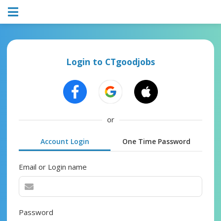
Login to CTgoodjobs
or
Account Login
One Time Password
Email or Login name
Password