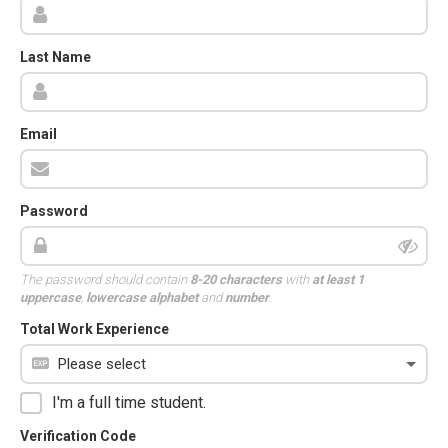
Last Name
Email
Password
The password should contain
8-20 characters
with
at least 1
uppercase
,
lowercase alphabet
and
number
.
Total Work Experience
I'm a full time student.
Verification Code