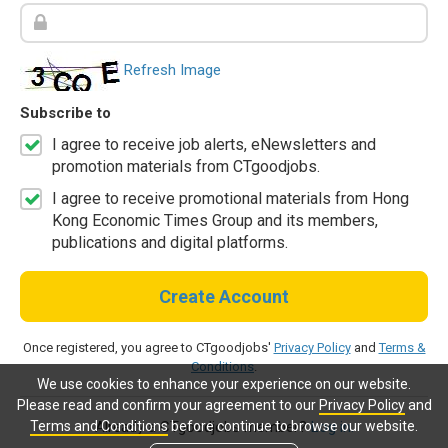
Refresh Image
Subscribe to
I agree to receive job alerts, eNewsletters and
promotion materials from CTgoodjobs.
I agree to receive promotional materials from Hong
Kong Economic Times Group and its members,
publications and digital platforms.
Create Account
Once registered, you agree to CTgoodjobs'
Privacy Policy
and
Terms &
Conditions
.
We use cookies to enhance your experience on our website.
Please read and confirm your agreement to our
Privacy Policy
and
Terms and Conditions
before continue to browse our website.
Already a CTgoodjobs member?
Log in.