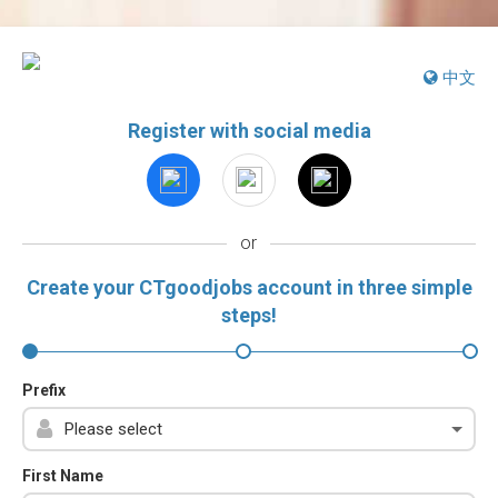
中文
Register with social media
or
Create your CTgoodjobs account in three simple
steps!
Prefix
First Name