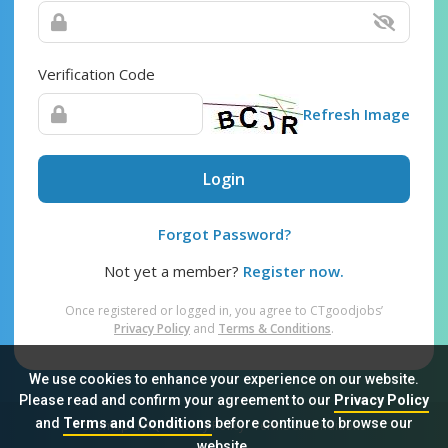
Verification Code
Refresh Image
Login
Forgot Password?
Not yet a member?
Register now.
Once registered or logged in, you agree to CTgoodjobs’
Privacy Policy
and
Terms & Conditions
.
We use cookies to enhance your experience on our website.
Please read and confirm your agreement to our
Privacy Policy
and
Terms and Conditions
before continue to browse our
Sitemap
FAQ
Privacy Policy
Terms & Conditions
website.