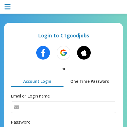
Login to CTgoodjobs
or
Account Login
One Time Password
Email or Login name
Password