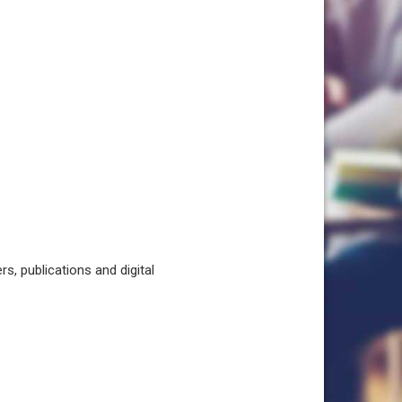
, publications and digital