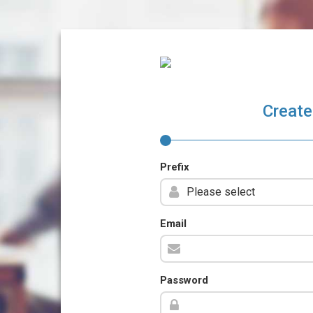
Create
Prefix
Email
Password