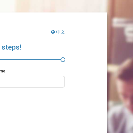
中文
 steps!
ame