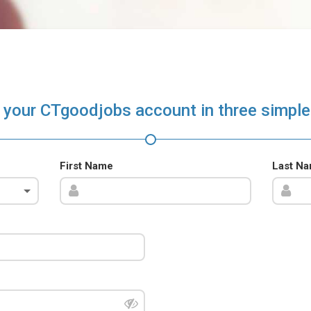
 your CTgoodjobs account in three simple
First Name
Last N