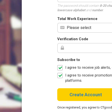
The password should contain
8-20 ch
lowercase alphabet
and
number
.
Total Work Experience
Verification Code
Subscribe to
I agree to receive job aler
I agree to receive promotio
platforms.
Create Account
Once registered, you agree to CTgoo