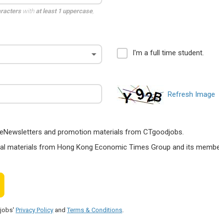
aracters
with
at least 1 uppercase
,
I'm a full time student.
Refresh Image
ts, eNewsletters and promotion materials from CTgoodjobs.
nal materials from Hong Kong Economic Times Group and its members
djobs'
Privacy Policy
and
Terms & Conditions
.