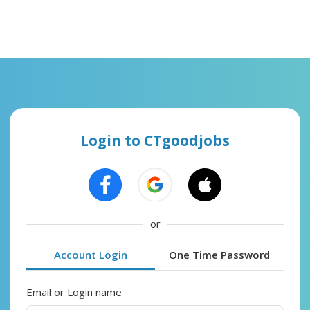
Login to CTgoodjobs
or
Account Login
One Time Password
Email or Login name