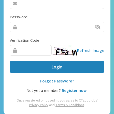
Password
Verification Code
Refresh Image
Login
Forgot Password?
Not yet a member?
Register now.
Once registered or logged in, you agree to CTgoodjobs’
Privacy Policy
and
Terms & Conditions
.