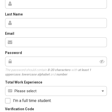
Last Name
Email
Password
The password should contain
8-20 characters
with
at least 1
uppercase
,
lowercase alphabet
and
number
.
Total Work Experience
I'm a full time student.
Verification Code