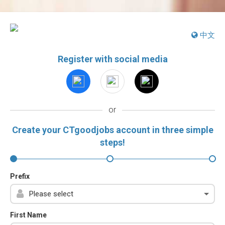
中文
Register with social media
or
Create your CTgoodjobs account in three simple
steps!
Prefix
First Name