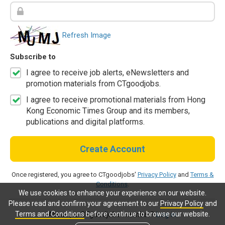
Refresh Image
Subscribe to
I agree to receive job alerts, eNewsletters and
promotion materials from CTgoodjobs.
I agree to receive promotional materials from Hong
Kong Economic Times Group and its members,
publications and digital platforms.
Create Account
Once registered, you agree to CTgoodjobs'
Privacy Policy
and
Terms &
Conditions
.
We use cookies to enhance your experience on our website.
Please read and confirm your agreement to our
Privacy Policy
and
Terms and Conditions
before continue to browse our website.
Already a CTgoodjobs member?
Log in.