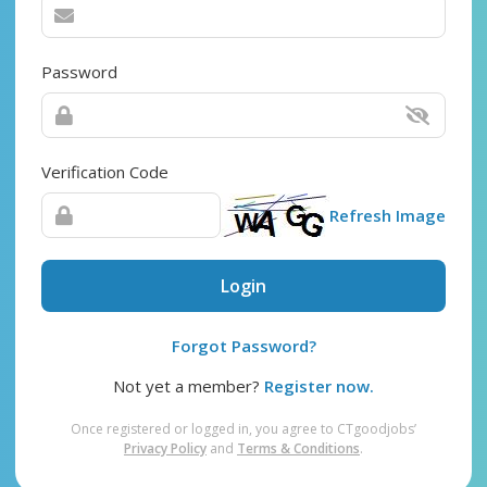
Password
Verification Code
Refresh Image
Login
Forgot Password?
Not yet a member?
Register now.
Once registered or logged in, you agree to CTgoodjobs’
Privacy Policy
and
Terms & Conditions
.