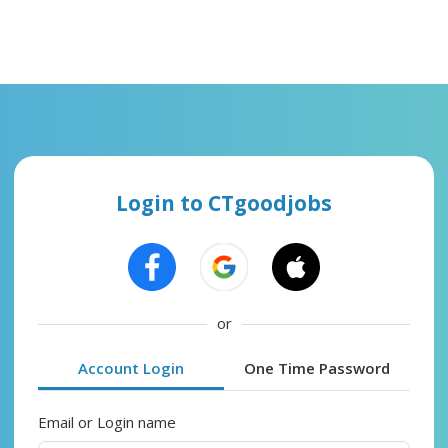
Login to CTgoodjobs
or
Account Login
One Time Password
Email or Login name