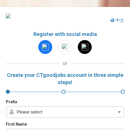
中文
Register with social media
or
Create your CTgoodjobs account in three simple
steps!
Prefix
First Name