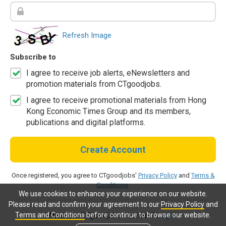
Refresh Image
Subscribe to
I agree to receive job alerts, eNewsletters and
promotion materials from CTgoodjobs.
I agree to receive promotional materials from Hong
Kong Economic Times Group and its members,
publications and digital platforms.
Create Account
Once registered, you agree to CTgoodjobs'
Privacy Policy
and
Terms &
Conditions
.
We use cookies to enhance your experience on our website.
Please read and confirm your agreement to our
Privacy Policy
and
Terms and Conditions
before continue to browse our website.
Already a CTgoodjobs member?
Log in.