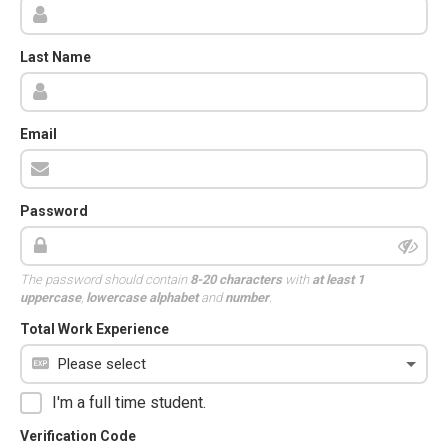
Last Name
Email
Password
The password should contain
8-20 characters
with
at least 1
uppercase
,
lowercase alphabet
and
number
.
Total Work Experience
I'm a full time student.
Verification Code