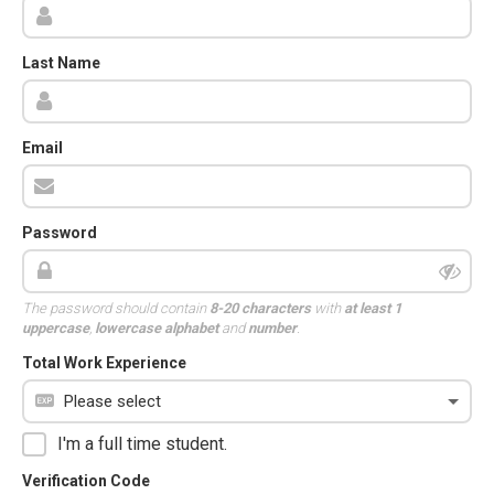
Last Name
Email
Password
The password should contain
8-20 characters
with
at least 1
uppercase
,
lowercase alphabet
and
number
.
Total Work Experience
I'm a full time student.
Verification Code