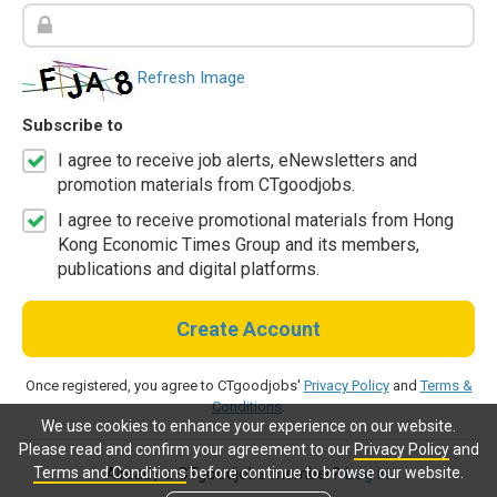
Refresh Image
Subscribe to
I agree to receive job alerts, eNewsletters and
promotion materials from CTgoodjobs.
I agree to receive promotional materials from Hong
Kong Economic Times Group and its members,
publications and digital platforms.
Create Account
Once registered, you agree to CTgoodjobs'
Privacy Policy
and
Terms &
Conditions
.
We use cookies to enhance your experience on our website.
Please read and confirm your agreement to our
Privacy Policy
and
Terms and Conditions
before continue to browse our website.
Already a CTgoodjobs member?
Log in.