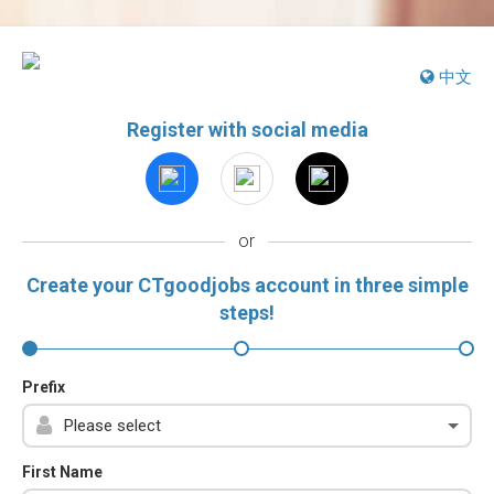
中文
Register with social media
or
Create your CTgoodjobs account in three simple
steps!
Prefix
First Name