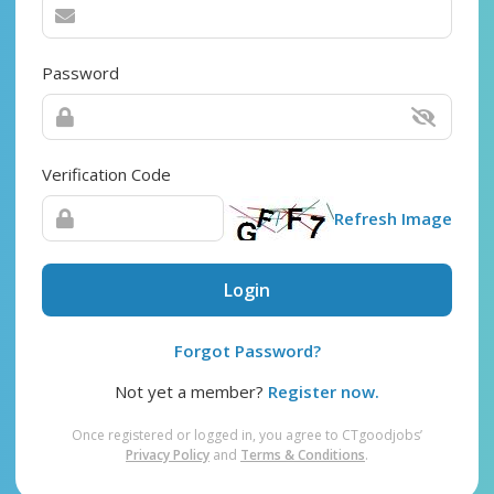
Password
Verification Code
Refresh Image
Login
Forgot Password?
Not yet a member?
Register now.
Once registered or logged in, you agree to CTgoodjobs’
Privacy Policy
and
Terms & Conditions
.