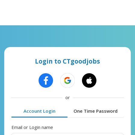
Login to CTgoodjobs
or
Account Login
One Time Password
Email or Login name