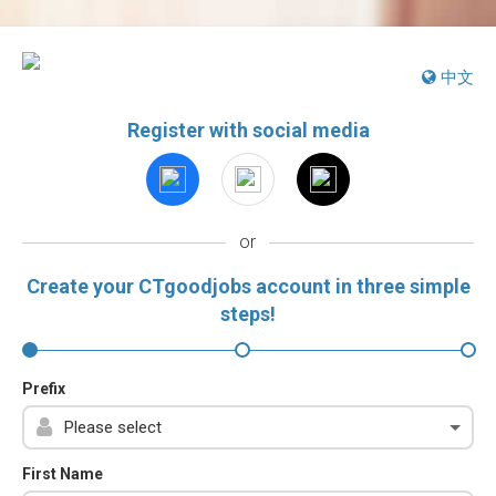
中文
Register with social media
or
Create your CTgoodjobs account in three simple
steps!
Prefix
First Name