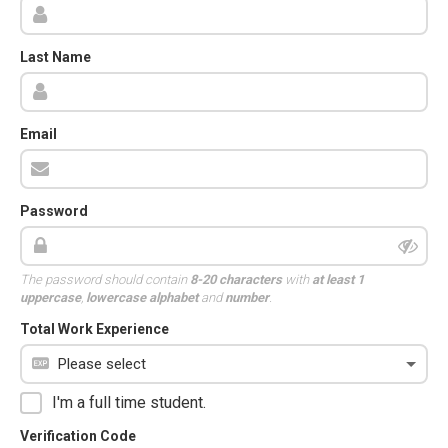
Last Name
Email
Password
The password should contain
8-20 characters
with
at least 1
uppercase
,
lowercase alphabet
and
number
.
Total Work Experience
I'm a full time student.
Verification Code