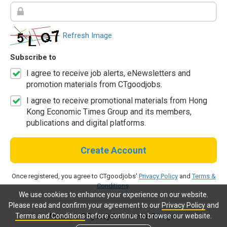
Refresh Image
Subscribe to
I agree to receive job alerts, eNewsletters and
promotion materials from CTgoodjobs.
I agree to receive promotional materials from Hong
Kong Economic Times Group and its members,
publications and digital platforms.
Create Account
Once registered, you agree to CTgoodjobs'
Privacy Policy
and
Terms &
Conditions
.
We use cookies to enhance your experience on our website.
Please read and confirm your agreement to our
Privacy Policy
and
Terms and Conditions
before continue to browse our website.
Already a CTgoodjobs member?
Log in.