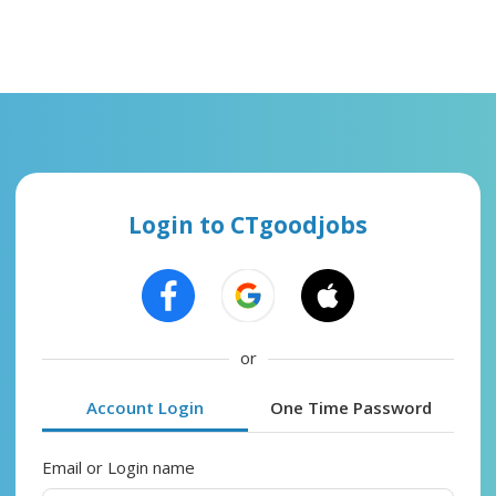
Login to CTgoodjobs
or
Account Login
One Time Password
Email or Login name