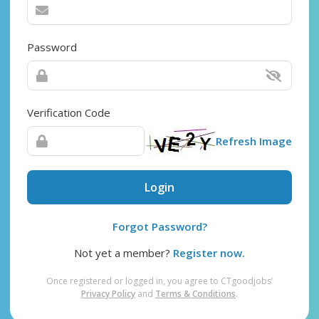
Password
Verification Code
Refresh Image
Login
Forgot Password?
Not yet a member?
Register now.
Once registered or logged in, you agree to CTgoodjobs’
Privacy Policy
and
Terms & Conditions
.