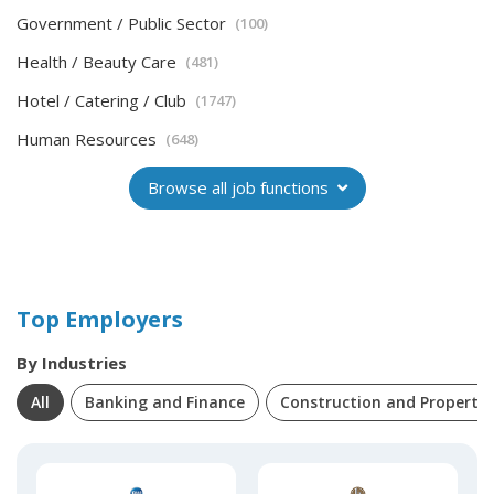
Government / Public Sector
(100)
Health / Beauty Care
(481)
Hotel / Catering / Club
(1747)
Human Resources
(648)
Browse all job functions
Top Employers
By Industries
All
Banking and Finance
Construction and Property