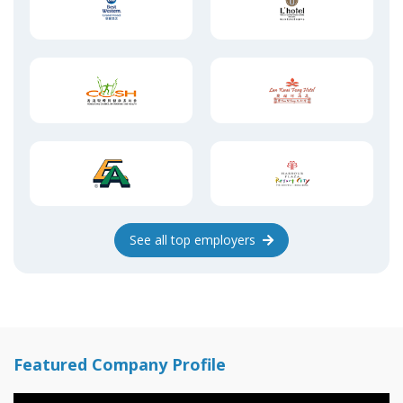
See
all top
employers
Featured Company Profile