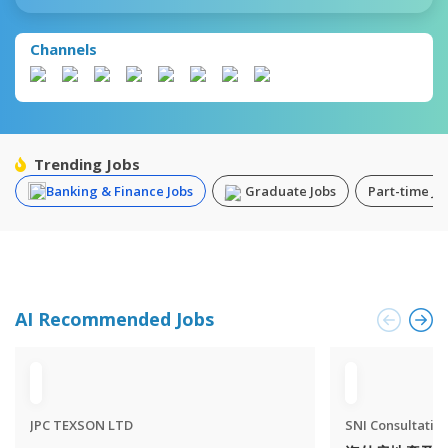
Channels
Trending Jobs
Banking & Finance Jobs
Graduate Jobs
Part-time Jo
AI Recommended Jobs
JPC TEXSON LTD
SNI Consultatio