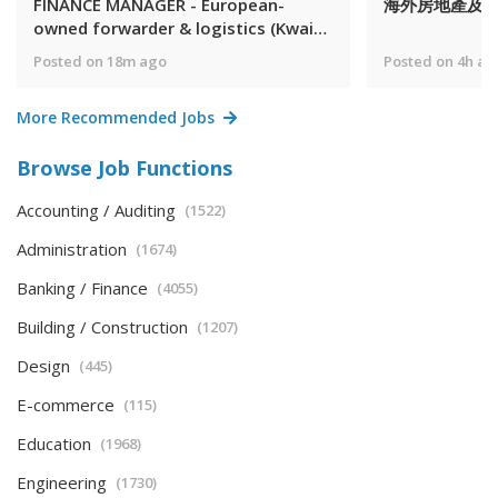
FINANCE MANAGER - European-
海外房地產及
owned forwarder & logistics (Kwai
Fong/5 days)
Posted on 18m ago
Posted on 4h ag
More Recommended Jobs
Browse Job Functions
Accounting / Auditing
(1522)
Administration
(1674)
Banking / Finance
(4055)
Building / Construction
(1207)
Design
(445)
E-commerce
(115)
Education
(1968)
Engineering
(1730)