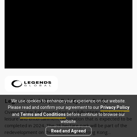
Legends Global (Kai Tak Sports Park)
We use cookies to enhance your experience on our website.
Please read and confirm your agreement to our
Privacy Policy
Overview Kai Tak Sports Park is a fully integrated sports,
and
Terms and Conditions
before continue to browse our
leisure and entertainment destination that is expected to be
website.
completed in 2024. The 28 hectare park will be part of the
Read and Agreed
redevelopment on the site of the old Hong Kong