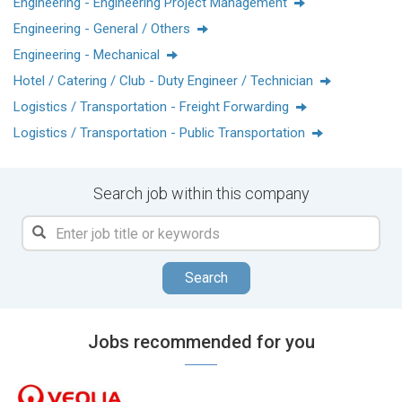
Engineering - Engineering Project Management
民眾提供污水處理服務，生產了近42兆瓦時的能源，回收並處
Engineering - General / Others
理了6,300萬公噸廢物。
Engineering - Mechanical
威立雅環境 (巴黎泛歐證券交易所代碼:VIE) 2023年度的綜合收
Hotel / Catering / Club - Duty Engineer / Technician
入達到 453億歐元。
Logistics / Transportation - Freight Forwarding
www.veolia.com.hk
Logistics / Transportation - Public Transportation
Search job within this company
Search
Jobs recommended for you