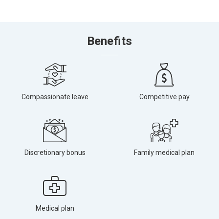
Benefits
Compassionate leave
Competitive pay
Discretionary bonus
Family medical plan
Medical plan