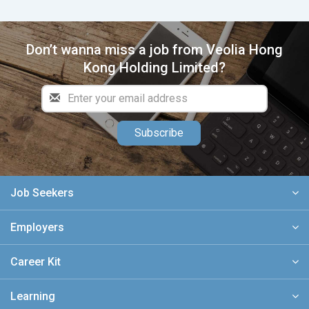
Don’t wanna miss a job from Veolia Hong
Kong Holding Limited?
Subscribe
Job Seekers
Employers
Career Kit
Learning