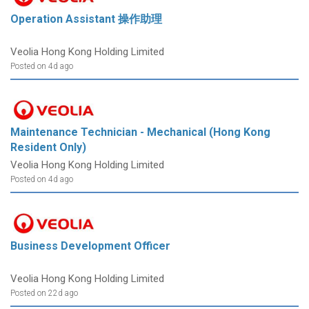
Operation Assistant 操作助理
Veolia Hong Kong Holding Limited
Posted on 4d ago
Maintenance Technician - Mechanical (Hong Kong
Resident Only)
Veolia Hong Kong Holding Limited
Posted on 4d ago
Business Development Officer
Veolia Hong Kong Holding Limited
Posted on 22d ago