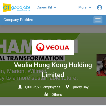
Career Kit
More
CTgoodjobs
Company Profiles
Veolia Hong Kong Holding
Limited
1,001-2,500 employees
Quarry Bay
Others