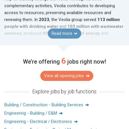
complementary activities, Veolia contributes to developing
access to resources, preserving available resources and
renewing them. In
2023
, the Veolia group served
113 million
people with drinking water
and
103 million with wastewater
services
, produced
42 terawatt-hours of energy
Read more
and
recovered
63 million metric tons of waste
. Veolia
Environnement (Paris Euronext: VIE) generated consolidated
sales of
€45.3 billion in 2023
.
6
We’re offering
jobs right now!
www.veolia.com.hk
View all opening jobs
關於威立雅
威立雅致力成為世界生態轉型的標杆企業。集團業務遍佈五大
Explore jobs by job functions
洲，環球員工人數近218,000名，為水務、廢物及能源管理三個
業務領域設計及部署切實可行，並有助扭轉現有生態危局的解
Building / Construction - Building Services
決方案。憑藉三個業務領域的互補，威立雅實踐在開發資源的
Engineering - Building / E&M
獲取途徑、保護及恢復資源的願景。
Engineering - Electrical / Electronics
2023年，威立雅集團為全球約1.13億人口供應飲用水、為1.03億