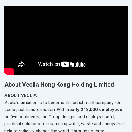
About Veolia Hong Kong Holding Limited
ABOUT VEOLIA
Veolia's ambition is to become the benchmark company for
ecological transformation. With
nearly 218,000 employees
on five continents, the Group designs and deploys useful,
practical solutions for managing water, waste and energy that
help to radically change the world. Through its three