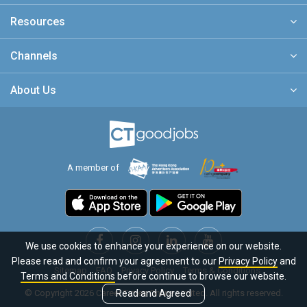
Resources
Channels
About Us
A member of
We use cookies to enhance your experience on our website.
Please read and confirm your agreement to our
Privacy Policy
and
Sitemap
FAQ
Privacy Policy
Terms & Conditions
Terms and Conditions
before continue to browse our website.
© Copyright 2026 Career Times Online Limited. All rights reserved.
Read and Agreed