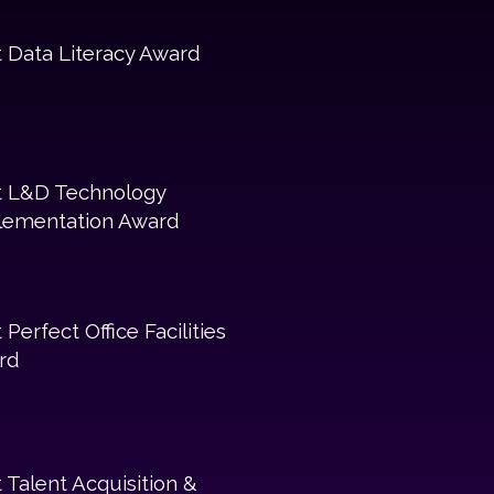
 Data Literacy Award
t L&D Technology
lementation Award
 Perfect Office Facilities
rd
 Talent Acquisition &