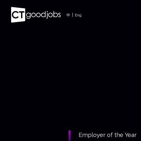
|
中
Eng
Employer of the Year