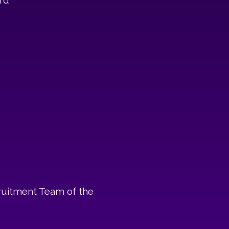
rd
ruitment Team of the