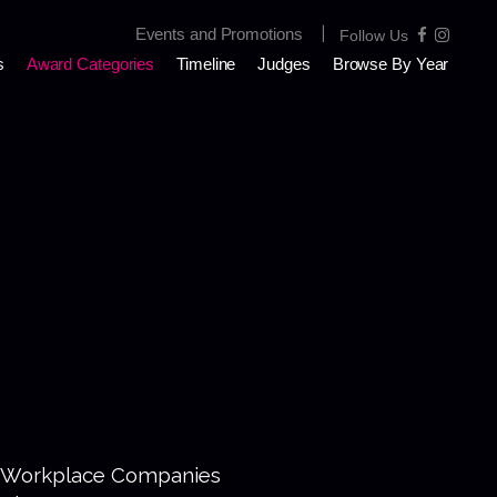
|
Events and Promotions
Follow Us
s
Award Categories
Timeline
Judges
Browse By Year
 Workplace Companies