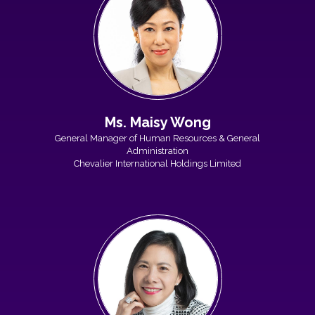
Ms. Maisy Wong
General Manager of Human Resources & General
Administration
Chevalier International Holdings Limited