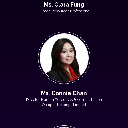
Ms. Clara Fung
Human Resources Professional
Ms. Connie Chan
Director, Human Resources & Administration
Octopus Holdings Limited