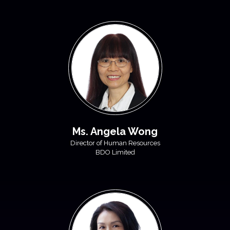
Ms. Angela Wong
Director of Human Resources
BDO Limited