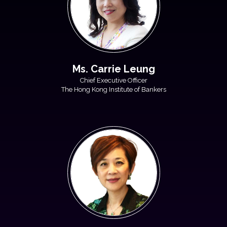
Ms. Carrie Leung
Chief Executive Officer
The Hong Kong Institute of Bankers