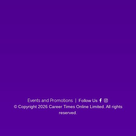
Events and Promotions
|
Follow Us
© Copyright 2026 Career Times Online Limited. All rights
reserved.