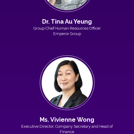
Dr. Tina Au Yeung
Group Chief Human Resources Officer
Emperor Group
Ms. Vivienne Wong
Executive Director, Company Secretary and Head of
Finance