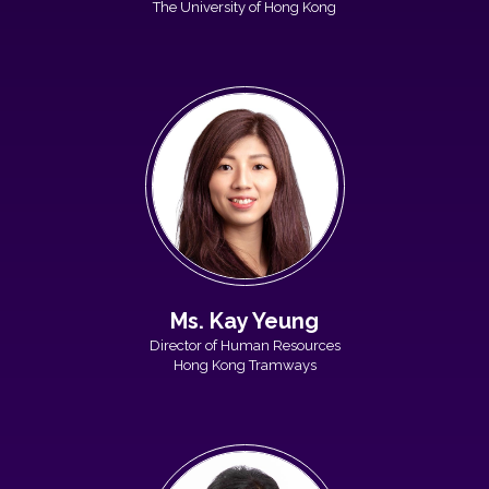
The University of Hong Kong
Ms. Kay Yeung
Director of Human Resources
Hong Kong Tramways