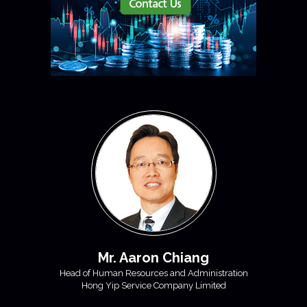
Mr. Aaron Chiang
Head of Human Resources and Administration
Hong Yip Service Company Limited