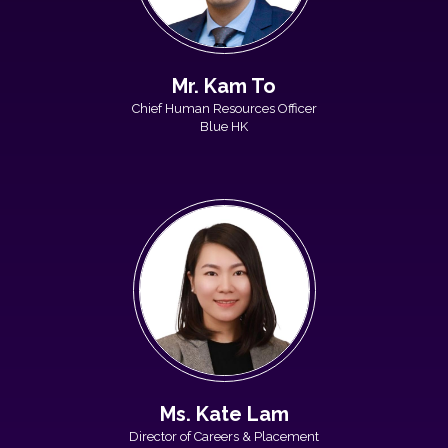
Mr. Kam To
Chief Human Resources Officer
Blue HK
Ms. Kate Lam
Director of Careers & Placement