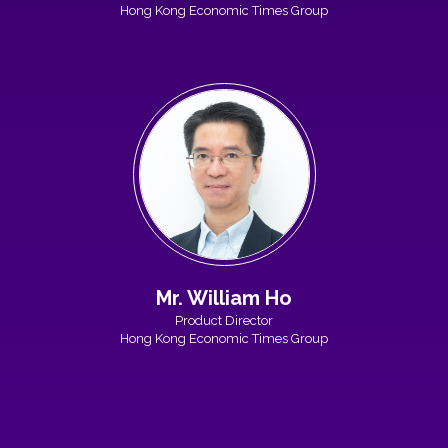
Hong Kong Economic Times Group
Mr. William Ho
Product Director
Hong Kong Economic Times Group