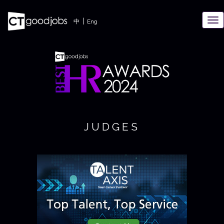
TO
|
中
Eng
NAV
JUDGES