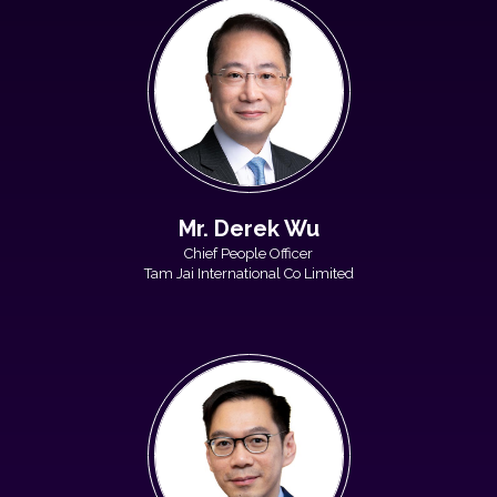
Mr. Derek Wu
Chief People Officer
Tam Jai International Co Limited