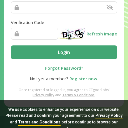
Verification Code
Refresh Image
Login
Forgot Password?
Not yet a member?
Register now.
Once registered or logged in, you agree to CTgoodjobs’
Privacy Policy
and
Terms & Conditions
.
We use cookies to enhance your experience on our website.
Please read and confirm your agreement to our
Privacy Policy
and
Terms and Conditions
before continue to browse our
Sitemap
FAQ
Privacy Policy
Terms & Conditions