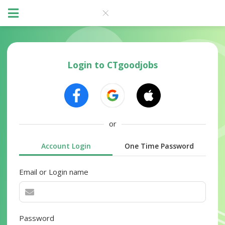
Login to CTgoodjobs
or
Account Login
One Time Password
Email or Login name
Password