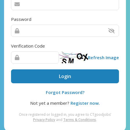
Password
Verification Code
Refresh Image
Login
Forgot Password?
Not yet a member?
Register now.
Once registered or logged in, you agree to CTgoodjobs’
Privacy Policy
and
Terms & Conditions
.