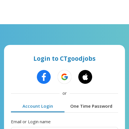
Login to CTgoodjobs
or
Account Login
One Time Password
Email or Login name