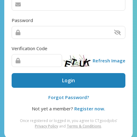
Password
Verification Code
Refresh Image
Login
Forgot Password?
Not yet a member?
Register now.
Once registered or logged in, you agree to CTgoodjobs’
Privacy Policy
and
Terms & Conditions
.