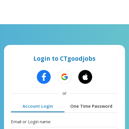
Login to CTgoodjobs
or
Account Login
One Time Password
Email or Login name