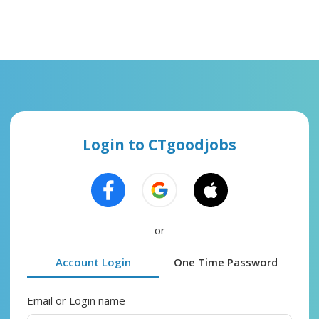
Login to CTgoodjobs
or
Account Login
One Time Password
Email or Login name