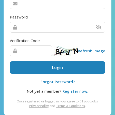
Password
Verification Code
Refresh Image
Login
Forgot Password?
Not yet a member?
Register now.
Once registered or logged in, you agree to CTgoodjobs’
Privacy Policy
and
Terms & Conditions
.