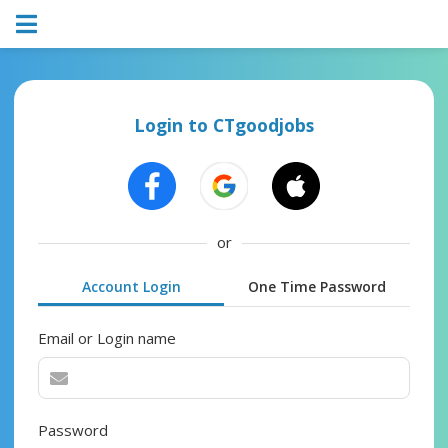
Login to CTgoodjobs
or
Account Login
One Time Password
Email or Login name
Password