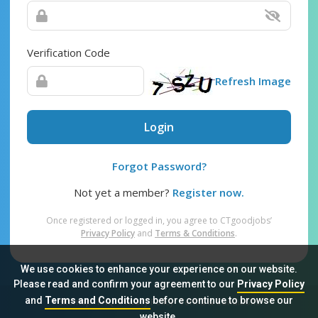
Verification Code
Refresh Image
Login
Forgot Password?
Not yet a member?
Register now.
Once registered or logged in, you agree to CTgoodjobs’
Privacy Policy
and
Terms & Conditions
.
We use cookies to enhance your experience on our website.
Please read and confirm your agreement to our
Privacy Policy
and
Terms and Conditions
before continue to browse our
Sitemap
FAQ
Privacy Policy
Terms & Conditions
website.