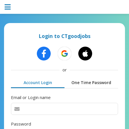
Login to CTgoodjobs
or
Account Login
One Time Password
Email or Login name
Password