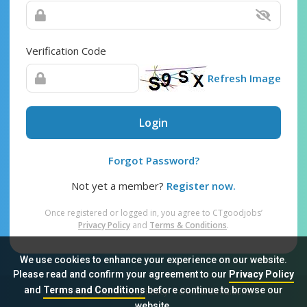
Verification Code
Refresh Image
Login
Forgot Password?
Not yet a member?
Register now.
Once registered or logged in, you agree to CTgoodjobs’
Privacy Policy
and
Terms & Conditions
.
We use cookies to enhance your experience on our website.
Please read and confirm your agreement to our
Privacy Policy
and
Terms and Conditions
before continue to browse our
Sitemap
FAQ
Privacy Policy
Terms & Conditions
website.