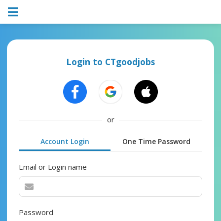
Login to CTgoodjobs
or
Account Login
One Time Password
Email or Login name
Password