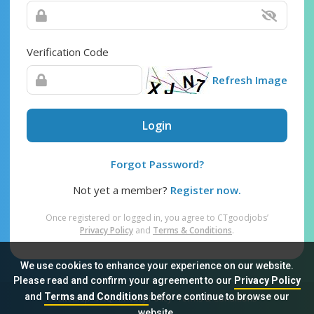
Verification Code
Refresh Image
Login
Forgot Password?
Not yet a member?
Register now.
Once registered or logged in, you agree to CTgoodjobs’
Privacy Policy
and
Terms & Conditions
.
We use cookies to enhance your experience on our website.
Please read and confirm your agreement to our
Privacy Policy
and
Terms and Conditions
before continue to browse our
Sitemap
FAQ
Privacy Policy
Terms & Conditions
website.