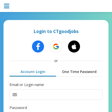
Login to CTgoodjobs
or
Account Login
One Time Password
Email or Login name
Password