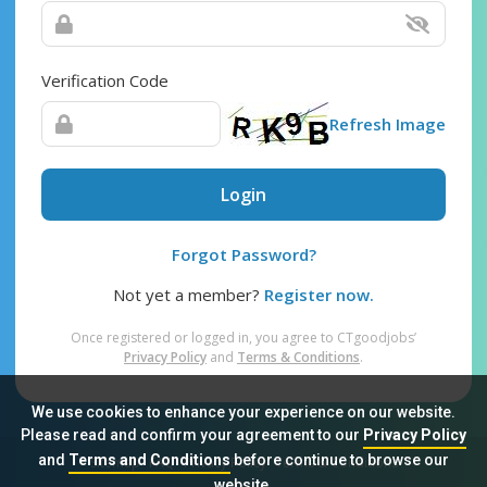
Verification Code
Refresh Image
Login
Forgot Password?
Not yet a member?
Register now.
Once registered or logged in, you agree to CTgoodjobs’
Privacy Policy
and
Terms & Conditions
.
We use cookies to enhance your experience on our website.
Please read and confirm your agreement to our
Privacy Policy
and
Terms and Conditions
before continue to browse our
Sitemap
FAQ
Privacy Policy
Terms & Conditions
website.