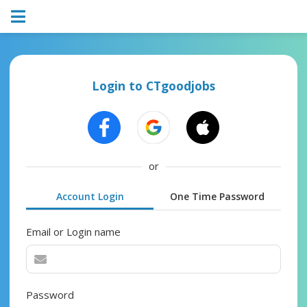
Login to CTgoodjobs
or
Account Login
One Time Password
Email or Login name
Password