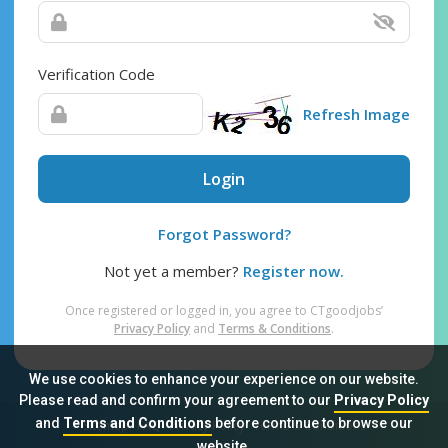
Verification Code
Refresh Image
Login
Forgot Password?
Not yet a member?
Register now.
Once registered or logged in, you agree to CTgoodjobs’
Privacy Policy
and
Terms & Conditions
.
We use cookies to enhance your experience on our website.
Please read and confirm your agreement to our
Privacy Policy
and
Terms and Conditions
before continue to browse our
Sitemap
FAQ
Privacy Policy
Terms & Conditions
website.