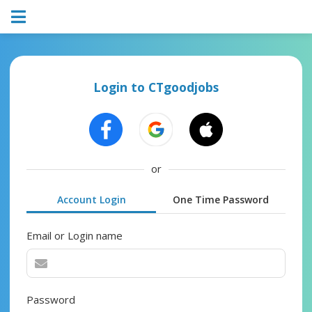
Login to CTgoodjobs
or
Account Login
One Time Password
Email or Login name
Password