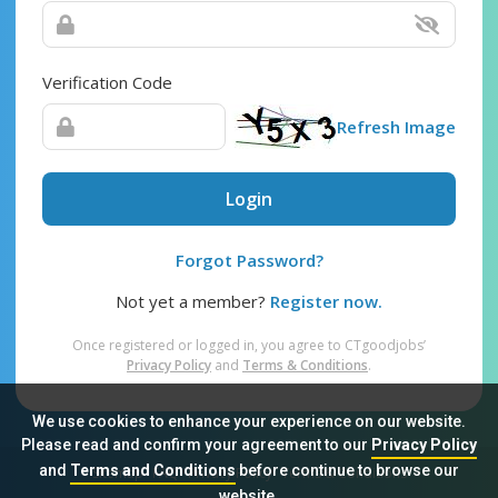
Verification Code
Refresh Image
Login
Forgot Password?
Not yet a member?
Register now.
Once registered or logged in, you agree to CTgoodjobs’
Privacy Policy
and
Terms & Conditions
.
We use cookies to enhance your experience on our website.
Please read and confirm your agreement to our
Privacy Policy
and
Terms and Conditions
before continue to browse our
Sitemap
FAQ
Privacy Policy
Terms & Conditions
website.