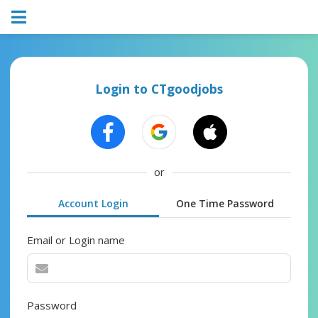
Login to CTgoodjobs
or
Account Login
One Time Password
Email or Login name
Password