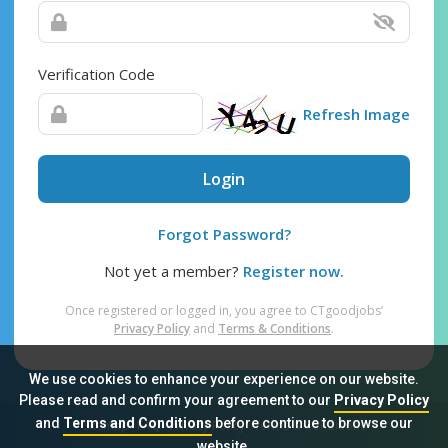
Verification Code
Refresh Image
Login
Forgot Password?
Not yet a member?
Register now.
Once registered or logged in, you agree to CTgoodjobs’
Privacy Policy
and
Terms & Conditions
.
We use cookies to enhance your experience on our website.
Please read and confirm your agreement to our
Privacy Policy
and
Terms and Conditions
before continue to browse our
Sitemap
FAQ
Privacy Policy
Terms & Conditions
website.