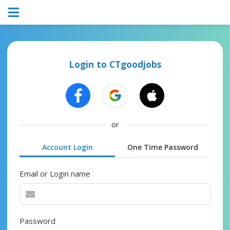
Login to CTgoodjobs
or
Account Login
One Time Password
Email or Login name
Password