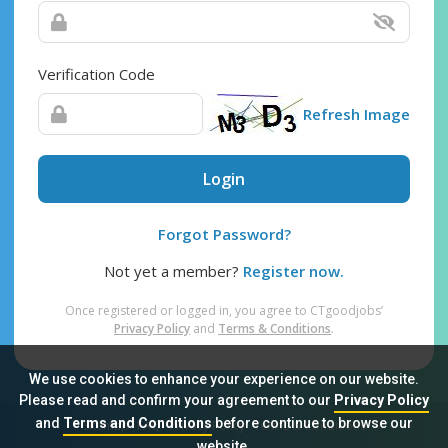
Verification Code
Refresh Image
Login
Forgot Password?
Not yet a member?
Register now.
Once registered or logged in, you agree to CTgoodjobs’
Privacy Policy
and
Terms & Conditions
.
We use cookies to enhance your experience on our website.
Please read and confirm your agreement to our
Privacy Policy
and
Terms and Conditions
before continue to browse our
Sitemap
FAQ
Privacy Policy
Terms & Conditions
website.