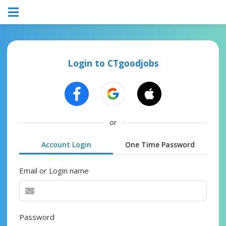
Login to CTgoodjobs
or
Account Login
One Time Password
Email or Login name
Password