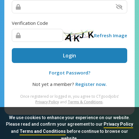
Verification Code
Refresh Image
Login
Forgot Password?
Not yet a member?
Register now.
Once registered or logged in, you agree to CTgoodjobs’
Privacy Policy
and
Terms & Conditions
.
We use cookies to enhance your experience on our website.
Please read and confirm your agreement to our
Privacy Policy
and
Terms and Conditions
before continue to browse our
Sitemap
FAQ
Privacy Policy
Terms & Conditions
website.