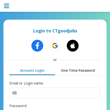
Login to CTgoodjobs
or
Account Login
One Time Password
Email or Login name
Password