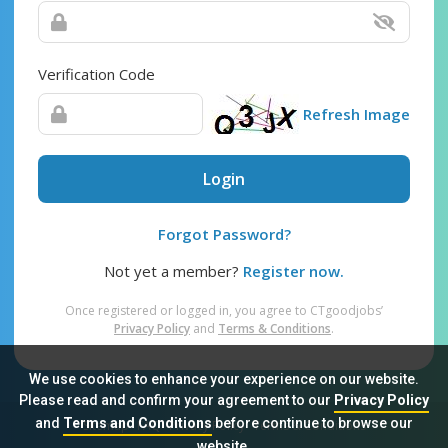
Verification Code
Refresh Image
Login
Forgot Password?
Not yet a member?
Register now.
Once registered or logged in, you agree to CTgoodjobs’
Privacy Policy
and
Terms & Conditions
.
We use cookies to enhance your experience on our website.
Please read and confirm your agreement to our
Privacy Policy
and
Terms and Conditions
before continue to browse our
Sitemap
FAQ
Privacy Policy
Terms & Conditions
website.