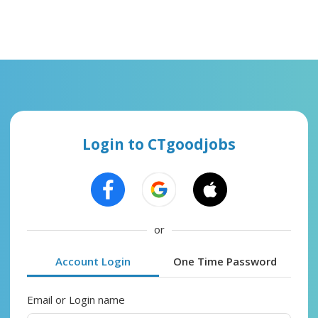
Login to CTgoodjobs
or
Account Login
One Time Password
Email or Login name