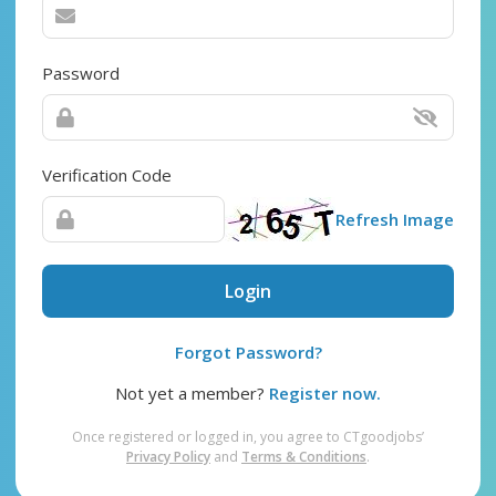
Password
Verification Code
Refresh Image
Login
Forgot Password?
Not yet a member?
Register now.
Once registered or logged in, you agree to CTgoodjobs’
Privacy Policy
and
Terms & Conditions
.