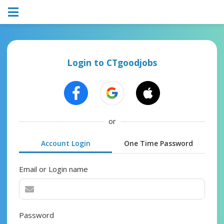
Login to CTgoodjobs
or
Account Login
One Time Password
Email or Login name
Password