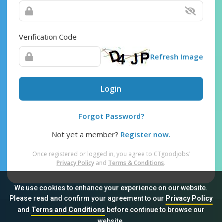
Verification Code
Refresh Image
Login
Forgot Password?
Not yet a member?
Register now.
Once registered or logged in, you agree to CTgoodjobs’
Privacy Policy
and
Terms & Conditions
.
We use cookies to enhance your experience on our website.
Please read and confirm your agreement to our
Privacy Policy
and
Terms and Conditions
before continue to browse our
Sitemap
FAQ
Privacy Policy
Terms & Conditions
website.