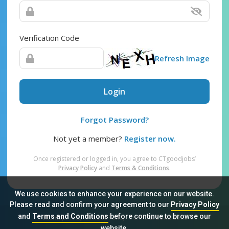
Verification Code
Refresh Image
Login
Forgot Password?
Not yet a member?
Register now.
Once registered or logged in, you agree to CTgoodjobs’
Privacy Policy
and
Terms & Conditions
.
We use cookies to enhance your experience on our website.
Please read and confirm your agreement to our
Privacy Policy
and
Terms and Conditions
before continue to browse our
Sitemap
FAQ
Privacy Policy
Terms & Conditions
website.