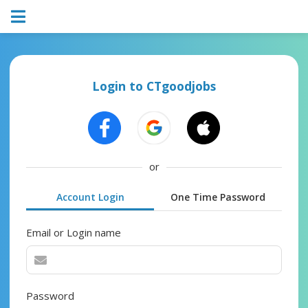
Login to CTgoodjobs
or
Account Login
One Time Password
Email or Login name
Password