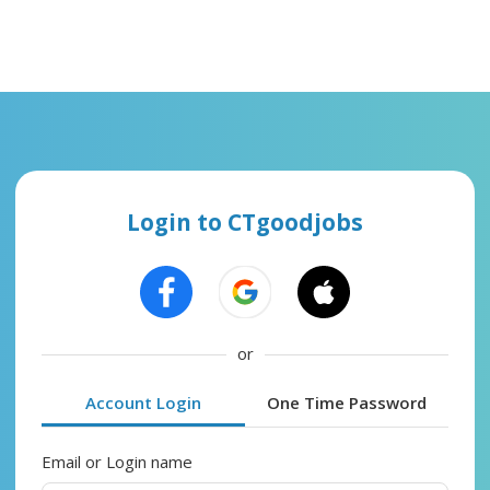
Login to CTgoodjobs
or
Account Login
One Time Password
Email or Login name