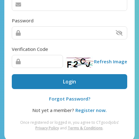
Password
Verification Code
Refresh Image
Login
Forgot Password?
Not yet a member?
Register now.
Once registered or logged in, you agree to CTgoodjobs’
Privacy Policy
and
Terms & Conditions
.