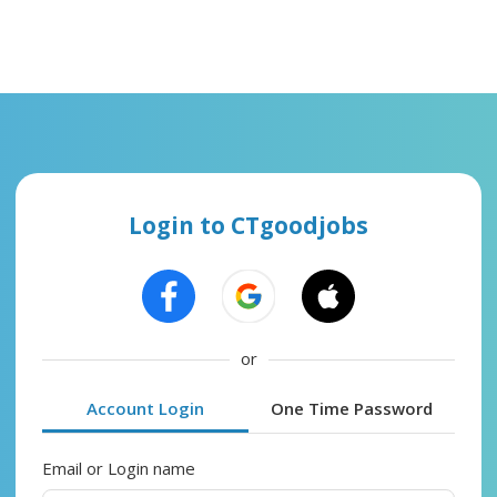
Login to CTgoodjobs
or
Account Login
One Time Password
Email or Login name