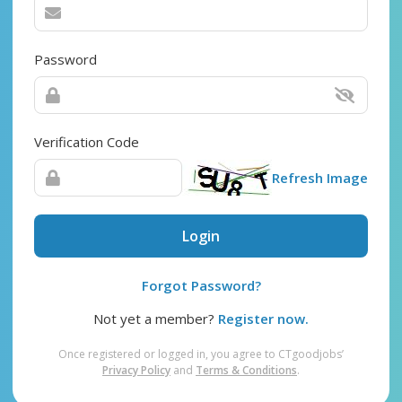
Password
Verification Code
Refresh Image
Login
Forgot Password?
Not yet a member?
Register now.
Once registered or logged in, you agree to CTgoodjobs’
Privacy Policy
and
Terms & Conditions
.