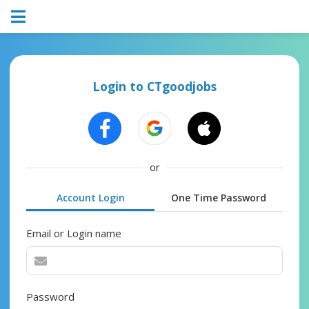
Login to CTgoodjobs
or
Account Login
One Time Password
Email or Login name
Password