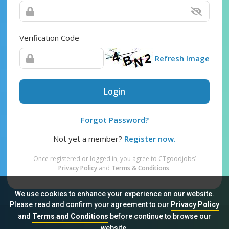
Verification Code
Refresh Image
Login
Forgot Password?
Not yet a member?
Register now.
Once registered or logged in, you agree to CTgoodjobs’
Privacy Policy
and
Terms & Conditions
.
We use cookies to enhance your experience on our website.
Please read and confirm your agreement to our
Privacy Policy
and
Terms and Conditions
before continue to browse our
Sitemap
FAQ
Privacy Policy
Terms & Conditions
website.