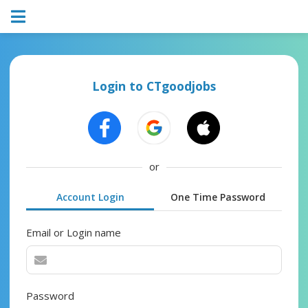
Login to CTgoodjobs
or
Account Login
One Time Password
Email or Login name
Password