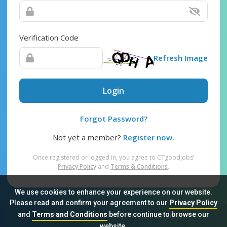
Verification Code
Refresh Image
Login
Forgot Password?
Not yet a member?
Register now.
Once registered or logged in, you agree to CTgoodjobs’
Privacy Policy
and
Terms & Conditions
.
We use cookies to enhance your experience on our website.
Please read and confirm your agreement to our
Privacy Policy
and
Terms and Conditions
before continue to browse our
Sitemap
FAQ
Privacy Policy
Terms & Conditions
website.