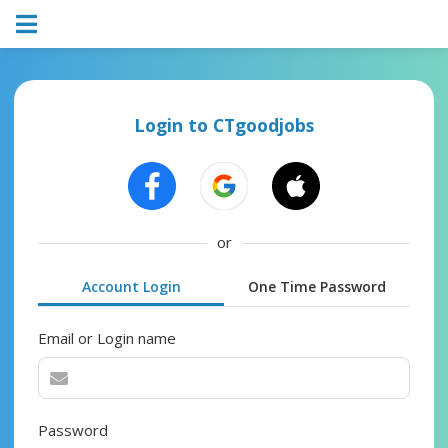
Login to CTgoodjobs
or
Account Login
One Time Password
Email or Login name
Password