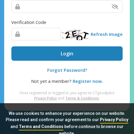
Verification Code
Refresh Image
Login
Forgot Password?
Not yet a member?
Register now.
Once registered or logged in, you agree to CTgoodjobs’
Privacy Policy
and
Terms & Conditions
.
We use cookies to enhance your experience on our website.
Please read and confirm your agreement to our
Privacy Policy
and
Terms and Conditions
before continue to browse our
Sitemap
FAQ
Privacy Policy
Terms & Conditions
website.