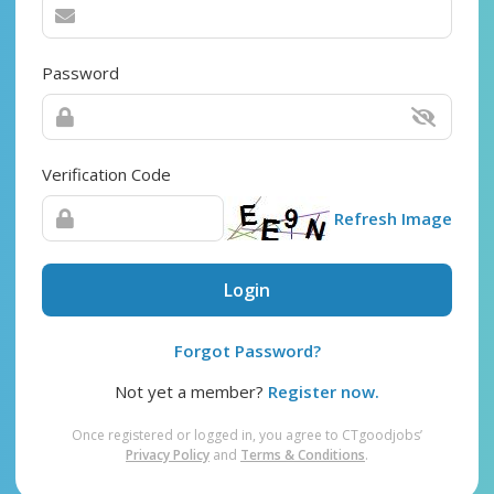
Password
Verification Code
Refresh Image
Login
Forgot Password?
Not yet a member?
Register now.
Once registered or logged in, you agree to CTgoodjobs’
Privacy Policy
and
Terms & Conditions
.