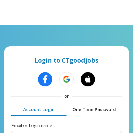
Login to CTgoodjobs
or
Account Login
One Time Password
Email or Login name