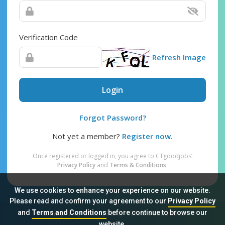
Verification Code
Refresh Image
Login
Forgot Password?
Not yet a member?
Register now.
Once registered or logged in, you agree to CTgoodjobs’
Privacy Policy
and
Terms & Conditions
.
We use cookies to enhance your experience on our website.
Please read and confirm your agreement to our
Privacy Policy
and
Terms and Conditions
before continue to browse our
Sitemap
FAQ
Privacy Policy
Terms & Conditions
website.