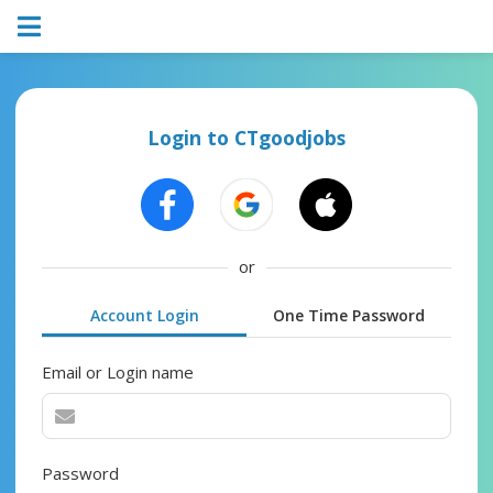
Login to CTgoodjobs
or
Account Login
One Time Password
Email or Login name
Password